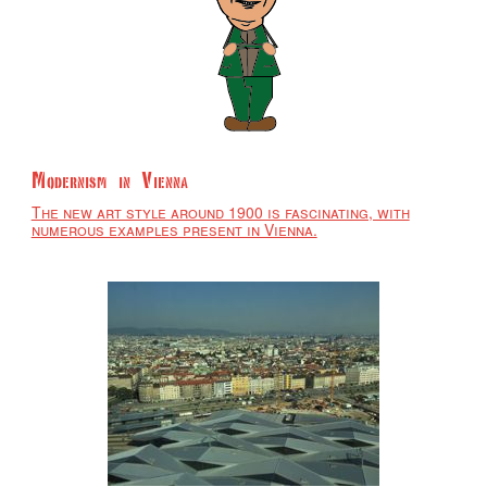
Modernism in Vienna
The new art style around 1900 is fascinating, with
numerous examples present in Vienna.