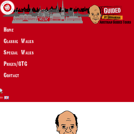
Home
Classic Walks
Special Walks
Prices/GTC
Contact