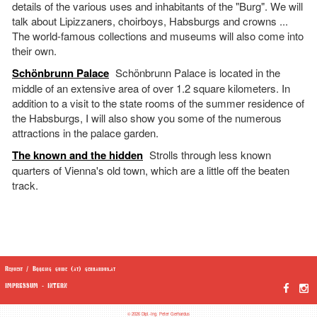
details of the various uses and inhabitants of the "Burg". We will
talk about Lipizzaners, choirboys, Habsburgs and crowns ...
The world-famous collections and museums will also come into
their own.
Schönbrunn Palace
Schönbrunn Palace is located in the
middle of an extensive area of over 1.2 square kilometers. In
addition to a visit to the state rooms of the summer residence of
the Habsburgs, I will also show you some of the numerous
attractions in the palace garden.
The known and the hidden
Strolls through less known
quarters of Vienna's old town, which are a little off the beaten
track.
Request / Booking guide (at) gerhardus.at
IMPRESSUM
-
INTERN
© 2026 Dipl.-Ing. Peter Gerhardus