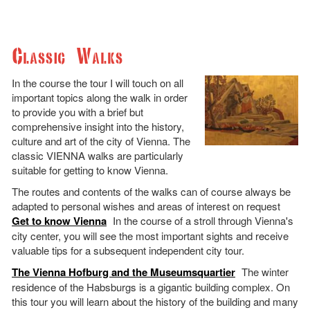
Classic Walks
In the course the tour I will touch on all
important topics along the walk in order
to provide you with a brief but
comprehensive insight into the history,
culture and art of the city of Vienna. The
classic VIENNA walks are particularly
suitable for getting to know Vienna.
The routes and contents of the walks can of course always be
adapted to personal wishes and areas of interest on request
Get to know Vienna
In the course of a stroll through Vienna's
city center, you will see the most important sights and receive
valuable tips for a subsequent independent city tour.
The Vienna Hofburg and the Museumsquartier
The winter
residence of the Habsburgs is a gigantic building complex. On
this tour you will learn about the history of the building and many